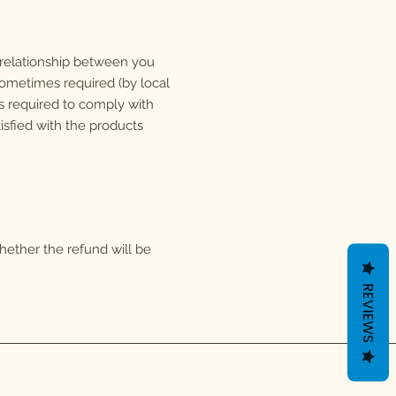
l relationship between you
ometimes required (by local
 is required to comply with
isfied with the products
whether the refund will be
REVIEWS