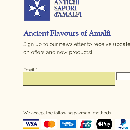
Ancient Flavours of Amalfi
Sign up to our newsletter to receive updat
on offers and new products!
Email
We accept the following payment methods: