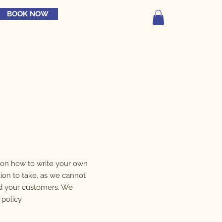
BOOK NOW
n on how to write your own
tion to take, as we cannot
nd your customers. We
policy.