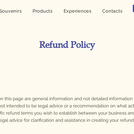
Souvenirs
Products
Experiences
Contacts
Refund Policy
n this page are general information and not detailed informatio
is not intended to be legal advice or a recommendation on what ac
fic refund terms you wish to establish between your business a
l advice for clarification and assistance in creating your refund 