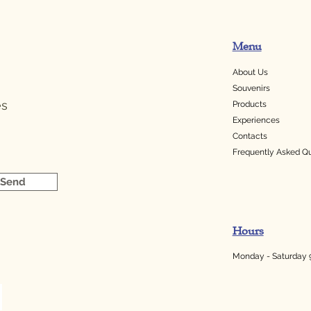
Menu
About Us
Souvenirs
es
Products
Experiences
Contacts
Frequently Asked Q
Send
Hours
Monday - Saturday 9