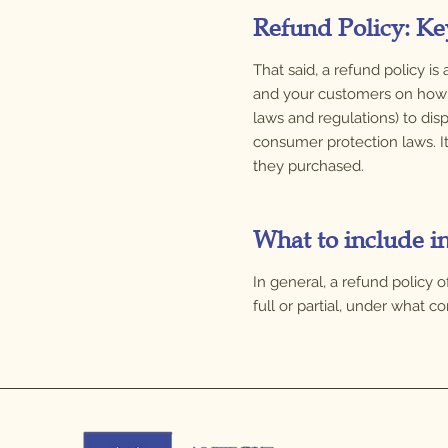
Refund Policy: Ke
That said, a refund policy i
and your customers on how t
laws and regulations) to disp
consumer protection laws. I
they purchased.
What to include i
In general, a refund policy 
full or partial, under what 