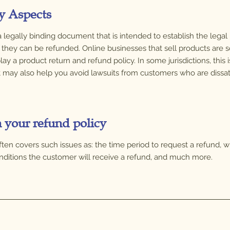
y Aspects
s a legally binding document that is intended to establish the lega
hey can be refunded. Online businesses that sell products are s
lay a product return and refund policy. In some jurisdictions, this
t may also help you avoid lawsuits from customers who are dissat
n your refund policy
often covers such issues as: the time period to request a refund, 
conditions the customer will receive a refund, and much more.