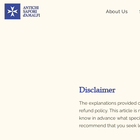
About Us
Disclaimer
The explanations provided o
refund policy. This article 
know in advance what speci
recommend that you seek lega