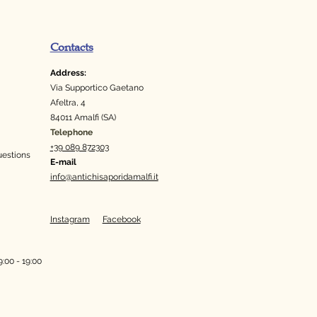
Contacts
Address:
Via Supportico Gaetano
Afeltra, 4
84011 Amalfi (SA)
Telephone
+39 089 872303
uestions
E-mail
info@antichisaporidamalfi.it
Instagram
Facebook
:00 - 19:00