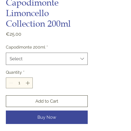
Capodimonte
Limoncello
Collection 200ml
Price
€25.00
Capodimonte 200ml
*
Select
Quantity
*
Add to Cart
Buy Now