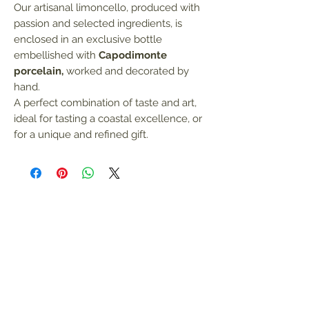
Our artisanal limoncello, produced with
passion and selected ingredients, is
enclosed in an exclusive bottle
embellished with
Capodimonte
porcelain,
worked and decorated by
hand.
A perfect combination of taste and art,
ideal for tasting a coastal excellence, or
for a unique and refined gift.