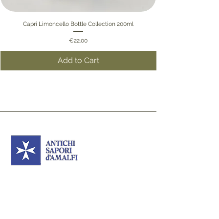
Capri Limoncello Bottle Collection 200ml
Price
€22.00
Add to Cart
Ancient Flavours of
Amalfi
Sign up to our newsletter to receive updates