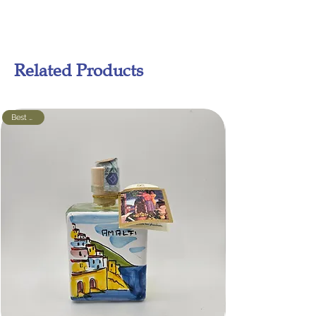
Related Products
Best seller